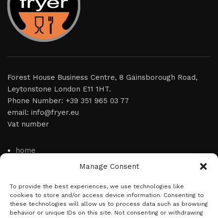
Forest House Business Centre, 8 Gainsborough Road,
Leytonstone London E11 1HT.
Phone Number: +39 351 965 03 77
email: info@fryer.eu
Vat number
home
Manage Consent
video
product
To provide the best experiences, we use technologies like
cookies to store and/or access device information. Consenting to
news
these technologies will allow us to process data such as browsing
behavior or unique IDs on this site. Not consenting or withdrawing
about us