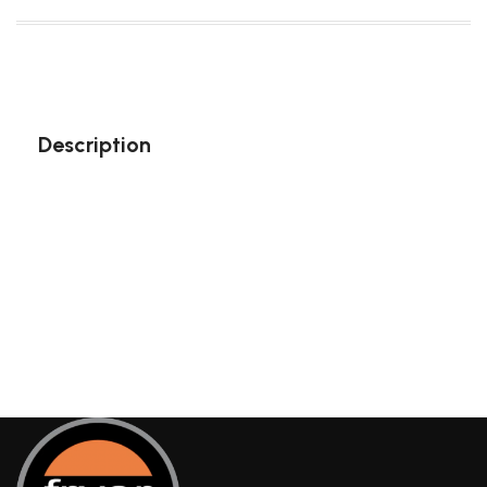
Description