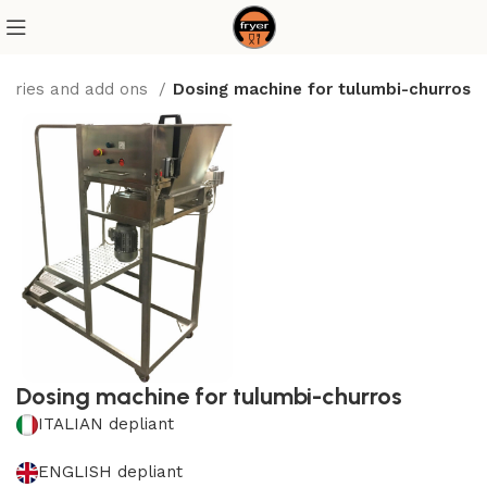
sories and add ons
Dosing machine for tulumbi-churros
Dosing machine for tulumbi-churros
ITALIAN depliant
ENGLISH depliant