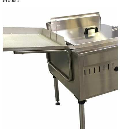
Product