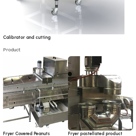
Calibrator and cutting
Product
Fryer Covered Peanuts
Fryer pastellated product