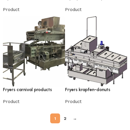
Product
Product
Fryers carnival products
Fryers krapfen-donuts
Product
Product
1
2
→