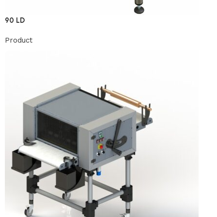
90 LD
Product