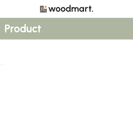
Product