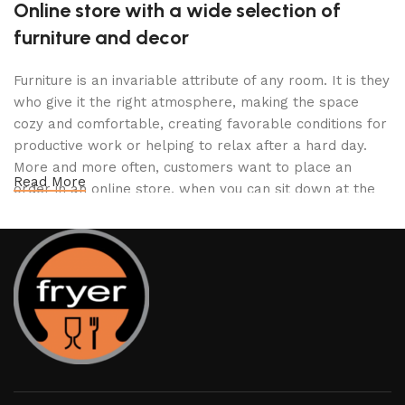
Online store with a wide selection of
furniture and decor
Furniture is an invariable attribute of any room. It is they
who give it the right atmosphere, making the space
cozy and comfortable, creating favorable conditions for
productive work or helping to relax after a hard day.
More and more often, customers want to place an
Read More
order in an online store, when you can sit down at the
computer in your free time, arrange the furniture in the
photo and calmly buy the furniture you like. The online
store has a large catalog of furniture: both home and
office furniture are available.
Furniture production is a modern form of
art
Furniture manufacturers, as well as manufacturers of