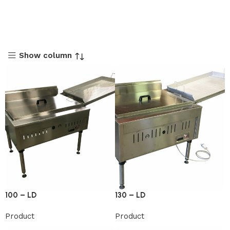
Show column
100 – LD
130 – LD
Product
Product