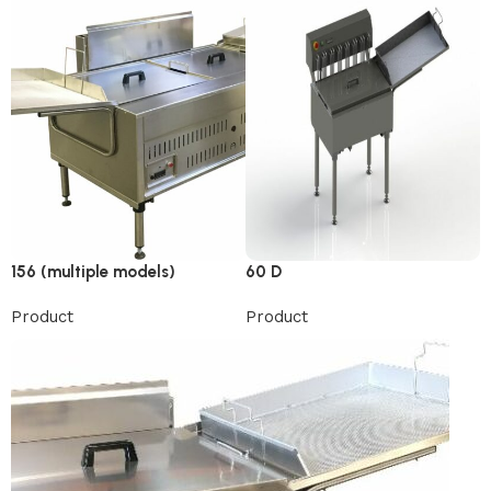
156 (multiple models)
60 D
Product
Product