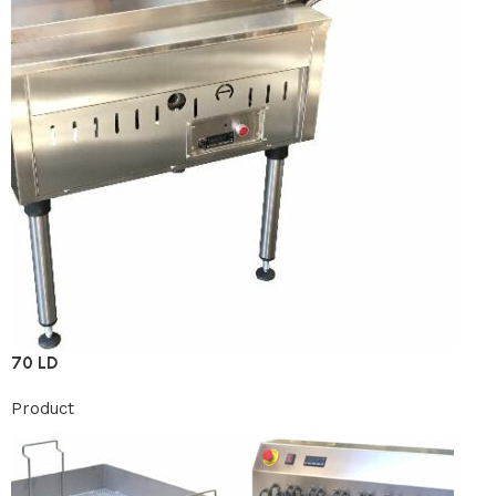
70 LD
Product