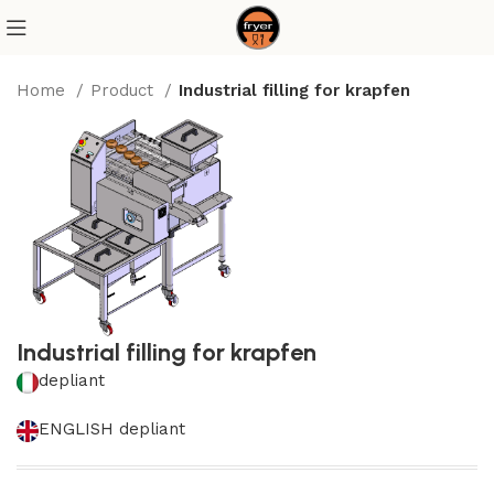
Home
Product
Industrial filling for krapfen
Industrial filling for krapfen
depliant
ENGLISH depliant