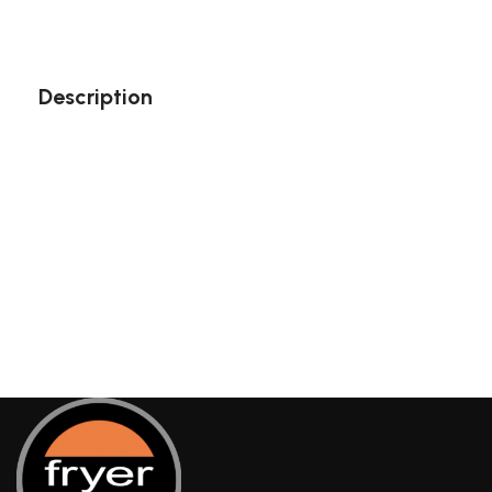
Description